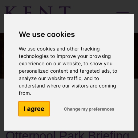
Menu
We use cookies
We use cookies and other tracking
technologies to improve your browsing
experience on our website, to show you
personalized content and targeted ads, to
analyze our website traffic, and to
understand where our visitors are coming
from.
I agree
Change my preferences
Past Activities
Otterpool Park Briefing,