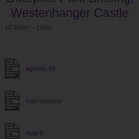
Westenhanger Castle
10.30am – 12pm
agenda-58
train-stations
map-6