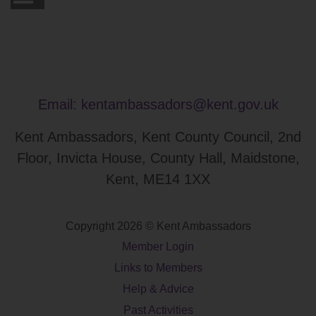
Email:
kentambassadors@kent.gov.uk
Kent Ambassadors, Kent County Council, 2nd
Floor, Invicta House, County Hall, Maidstone,
Kent, ME14 1XX
Copyright 2026 © Kent Ambassadors
Member Login
Links to Members
Help & Advice
Past Activities