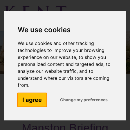
Menu
We use cookies
We use cookies and other tracking
technologies to improve your browsing
experience on our website, to show you
personalized content and targeted ads, to
analyze our website traffic, and to
understand where our visitors are coming
from.
I agree
Change my preferences
Past Activities
Manston Briefing