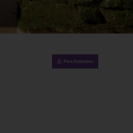
Past Activities