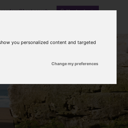
ssadors@kent.gov.uk
Member Login
Past Activities
Useful Links
Contact Us
 show you personalized content and targeted
Change my preferences