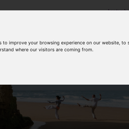
kentamba
Home
Links to Members
Help & Advice
s to improve your browsing experience on our website, to
erstand where our visitors are coming from.