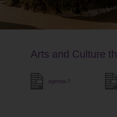
Arts and Culture t
agenda-7