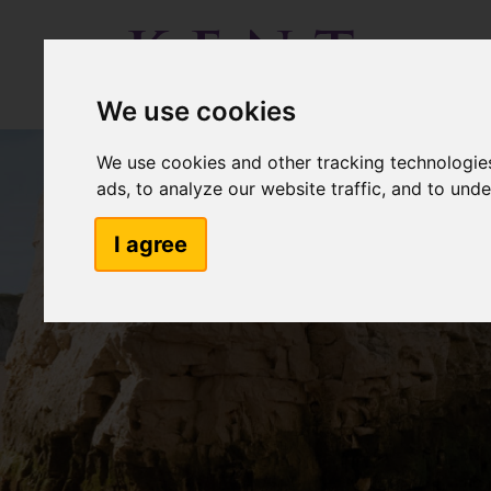
We use cookies
We use cookies and other tracking technologie
ads, to analyze our website traffic, and to und
I agree