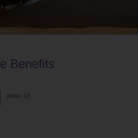
he Benefits
invite-18