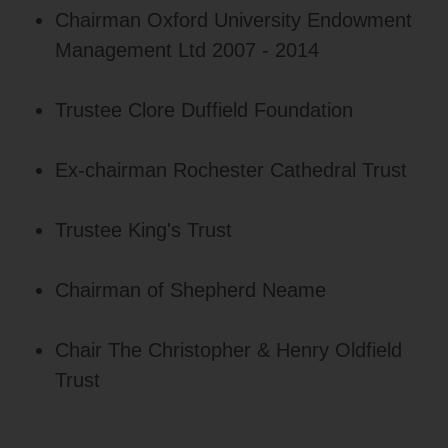
Chairman Oxford University Endowment
Management Ltd 2007 - 2014
Trustee Clore Duffield Foundation
Ex-chairman Rochester Cathedral Trust
Trustee King's Trust
Chairman of Shepherd Neame
Chair The Christopher & Henry Oldfield
Trust