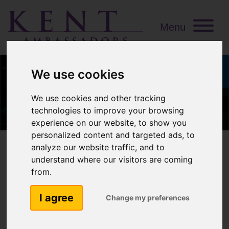
Menu
We use cookies
We use cookies and other tracking
technologies to improve your browsing
experience on our website, to show you
personalized content and targeted ads, to
analyze our website traffic, and to
understand where our visitors are coming
from.
Richard Oldfield OBE
I agree
DL
Change my preferences