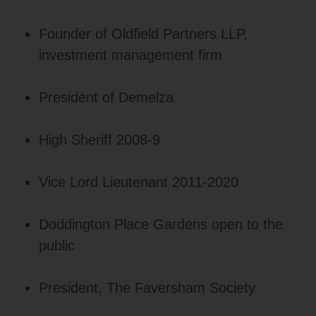
Founder of Oldfield Partners LLP,
investment management firm
President of Demelza
High Sheriff 2008-9
Vice Lord Lieutenant 2011-2020
Doddington Place Gardens open to the
public
President, The Faversham Society