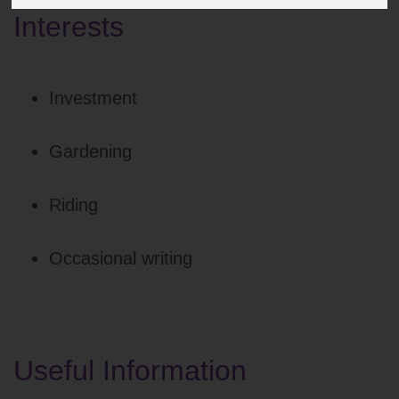
Interests
Investment
Gardening
Riding
Occasional writing
Useful Information