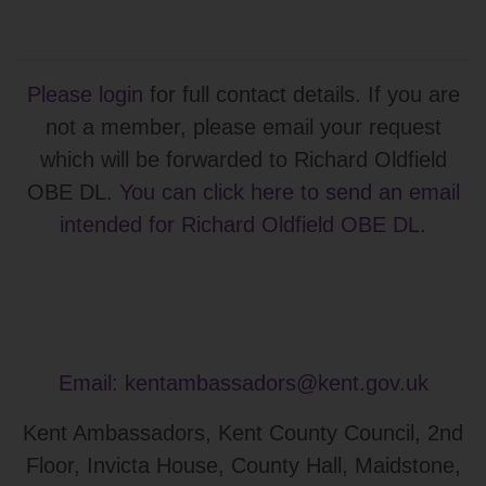
Please login
for full contact details. If you are
not a member, please email your request
which will be forwarded to Richard Oldfield
OBE DL.
You can click here to send an email
intended for Richard Oldfield OBE DL
.
Email:
kentambassadors@kent.gov.uk
Kent Ambassadors, Kent County Council, 2nd
Floor, Invicta House, County Hall, Maidstone,