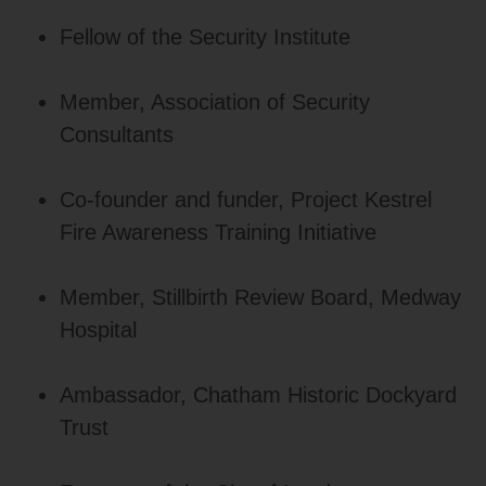
Fellow of the Security Institute
Member, Association of Security
Consultants
Co‑founder and funder, Project Kestrel
Fire Awareness Training Initiative
Member, Stillbirth Review Board, Medway
Hospital
Ambassador, Chatham Historic Dockyard
Trust