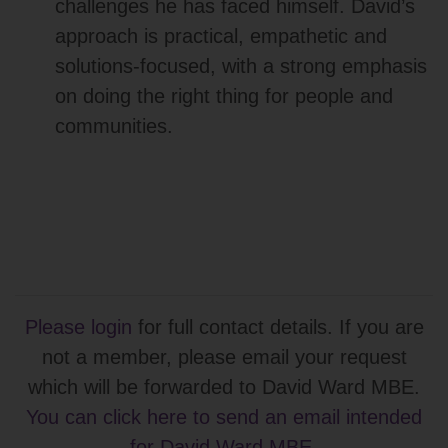
challenges he has faced himself. David’s
approach is practical, empathetic and
solutions‑focused, with a strong emphasis
on doing the right thing for people and
communities.
Please login
for full contact details. If you are
not a member, please email your request
which will be forwarded to David Ward MBE.
You can click here to send an email intended
for David Ward MBE
.