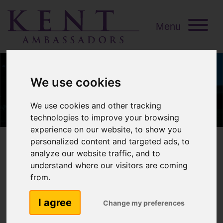
Menu
We use cookies
We use cookies and other tracking
technologies to improve your browsing
experience on our website, to show you
personalized content and targeted ads, to
analyze our website traffic, and to
understand where our visitors are coming
David Ward MBE
from.
I agree
Change my preferences
Interests