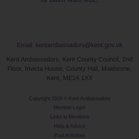
Email:
kentambassadors@kent.gov.uk
Kent Ambassadors, Kent County Council, 2nd
Floor, Invicta House, County Hall, Maidstone,
Kent, ME14 1XX
Copyright 2026 © Kent Ambassadors
Member Login
Links to Members
Help & Advice
Past Activities