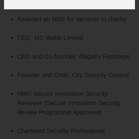
Awarded an MBE for services to charity
CEO, MS Webb Limited
CEO and Co‑founder, Abigail’s Footsteps
Founder and Chair, City Security Council
HMG Secure Innovation Security
Reviewer (Secure Innovation Security
Review Programme Approved)
Chartered Security Professional