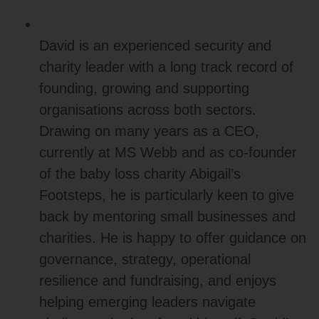
David is an experienced security and
charity leader with a long track record of
founding, growing and supporting
organisations across both sectors.
Drawing on many years as a CEO,
currently at MS Webb and as co‑founder
of the baby loss charity Abigail’s
Footsteps, he is particularly keen to give
back by mentoring small businesses and
charities. He is happy to offer guidance on
governance, strategy, operational
resilience and fundraising, and enjoys
helping emerging leaders navigate