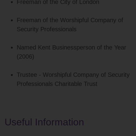
Freeman of the City of London
Freeman of the Worshipful Company of
Security Professionals
Named Kent Businessperson of the Year
(2006)
Trustee - Worshipful Company of Security
Professionals Charitable Trust
Useful Information