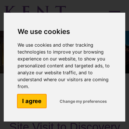
Menu
We use cookies
We use cookies and other tracking
technologies to improve your browsing
experience on our website, to show you
personalized content and targeted ads, to
analyze our website traffic, and to
understand where our visitors are coming
from.
I agree
Change my preferences
Past Activities
Site Visit to Discovery