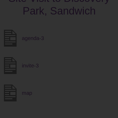
Park, Sandwich
agenda-3
invite-3
map