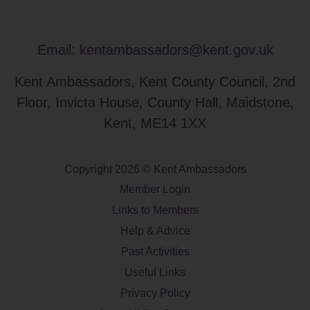
Email:
kentambassadors@kent.gov.uk
Kent Ambassadors, Kent County Council, 2nd
Floor, Invicta House, County Hall, Maidstone,
Kent, ME14 1XX
Copyright 2026 © Kent Ambassadors
Member Login
Links to Members
Help & Advice
Past Activities
Useful Links
Privacy Policy