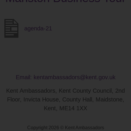
agenda-21
Email:
kentambassadors@kent.gov.uk
Kent Ambassadors, Kent County Council, 2nd
Floor, Invicta House, County Hall, Maidstone,
Kent, ME14 1XX
Copyright 2026 © Kent Ambassadors