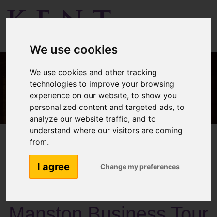
Menu
We use cookies
We use cookies and other tracking
technologies to improve your browsing
experience on our website, to show you
personalized content and targeted ads, to
analyze our website traffic, and to
understand where our visitors are coming
from.
I agree
Change my preferences
Past Activities
Manston Business Tour