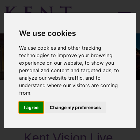
Menu
We use cookies
We use cookies and other tracking
technologies to improve your browsing
experience on our website, to show you
personalized content and targeted ads, to
analyze our website traffic, and to
understand where our visitors are coming
from.
I agree
Change my preferences
Past Activities
Kent Vision Live,