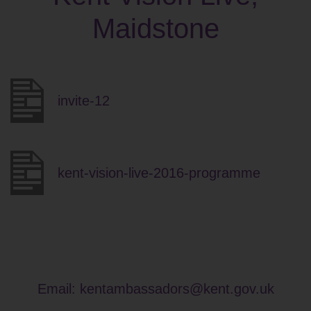
Maidstone
invite-12
kent-vision-live-2016-programme
Email:
kentambassadors@kent.gov.uk