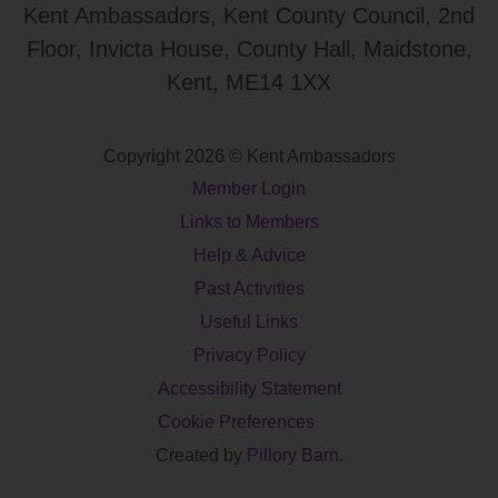
Kent Ambassadors, Kent County Council, 2nd
Floor, Invicta House, County Hall, Maidstone,
Kent, ME14 1XX
Copyright 2026 © Kent Ambassadors
Member Login
Links to Members
Help & Advice
Past Activities
Useful Links
Privacy Policy
Accessibility Statement
Cookie Preferences
Created by
Pillory Barn
.