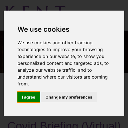
Menu
We use cookies
We use cookies and other tracking
technologies to improve your browsing
experience on our website, to show you
personalized content and targeted ads, to
analyze our website traffic, and to
understand where our visitors are coming
from.
I agree
Change my preferences
Past Activities
Covid Briefing (Virtual)