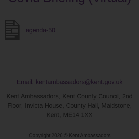
agenda-50
Email:
kentambassadors@kent.gov.uk
Kent Ambassadors, Kent County Council, 2nd
Floor, Invicta House, County Hall, Maidstone,
Kent, ME14 1XX
Copyright 2026 © Kent Ambassadors