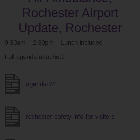
Rochester Airport
Update, Rochester
9.30am – 2.30pm – Lunch included
Full agenda attached.
agenda-78
rochester-safety-info-for-visitors