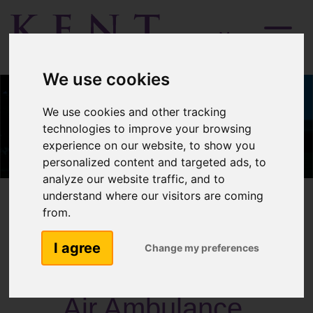
Menu
We use cookies
We use cookies and other tracking
technologies to improve your browsing
experience on our website, to show you
personalized content and targeted ads, to
analyze our website traffic, and to
understand where our visitors are coming
from.
I agree
Change my preferences
Past Activities
Air Ambulance,