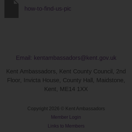
how-to-find-us-pic
Email:
kentambassadors@kent.gov.uk
Kent Ambassadors, Kent County Council, 2nd
Floor, Invicta House, County Hall, Maidstone,
Kent, ME14 1XX
Copyright 2026 © Kent Ambassadors
Member Login
Links to Members